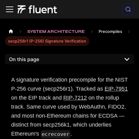
SYSTEM ARCHITECTURE
Precompiles
secp256r1 (P-256) Signature Verification
On this page
A signature verification precompile for the NIST
P-256 curve (secp256r1). Tracked as
EIP-7951
on the EIP track and
RIP-7212
on the rollup
track. Same curve used by WebAuthn, FIDO2,
and most non-Ethereum chains for ECDSA —
distinct from secp256k1, which underlies
Ethereum's
.
ecrecover