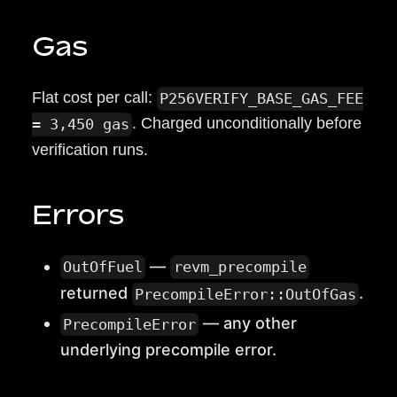
Gas
Flat cost per call:
P256VERIFY_BASE_GAS_FEE
. Charged unconditionally before
= 3,450 gas
verification runs.
Errors
—
OutOfFuel
revm_precompile
returned
.
PrecompileError::OutOfGas
— any other
PrecompileError
underlying precompile error.