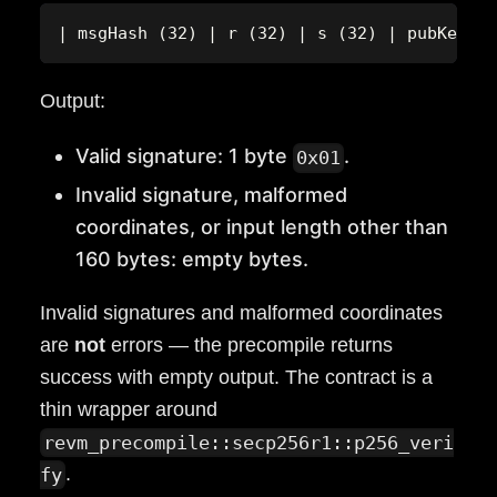
| msgHash (32) | r (32) | s (32) | pubKeyX (
Output:
Valid signature: 1 byte
.
0x01
Invalid signature, malformed
coordinates, or input length other than
160 bytes: empty bytes.
Invalid signatures and malformed coordinates
are
not
errors — the precompile returns
success with empty output. The contract is a
thin wrapper around
revm_precompile::secp256r1::p256_veri
.
fy