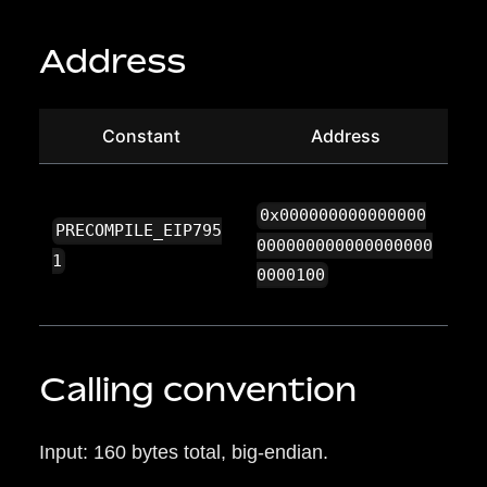
Address
Constant
Address
0x000000000000000
PRECOMPILE_EIP795
000000000000000000
1
0000100
Calling convention
Input: 160 bytes total, big-endian.