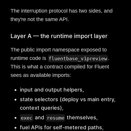
The interruption protocol has two sides, and
they're not the same API.
Layer A — the runtime import layer
The public import namespace exposed to
runtime code is
.
fluentbase_v1preview
This is what a contract compiled for Fluent
sees as available imports:
input and output helpers,
state selectors (deploy vs main entry,
context queries),
and
themselves,
exec
resume
fuel APIs for self-metered paths,