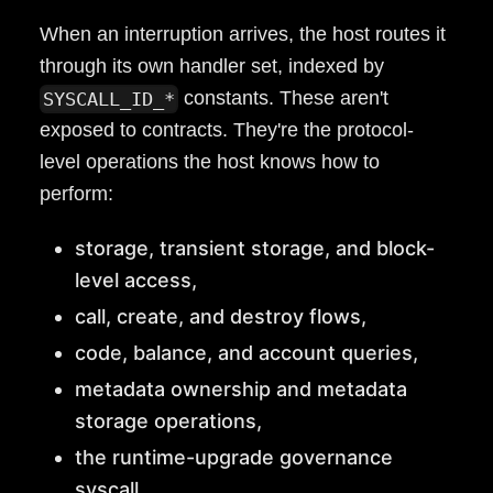
When an interruption arrives, the host routes it
through its own handler set, indexed by
constants. These aren't
SYSCALL_ID_*
exposed to contracts. They're the protocol-
level operations the host knows how to
perform:
storage, transient storage, and block-
level access,
call, create, and destroy flows,
code, balance, and account queries,
metadata ownership and metadata
storage operations,
the runtime-upgrade governance
syscall.