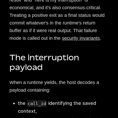
result" and "here is my interruption" is
economical, and it's also consensus-critical.
Treating a positive exit as a final status would
commit whatever's in the runtime's return
buffer as if it were real output. That failure
mode is called out in the
security invariants
.
The interruption
payload
When a runtime yields, the host decodes a
payload containing:
the
identifying the saved
call_id
context,