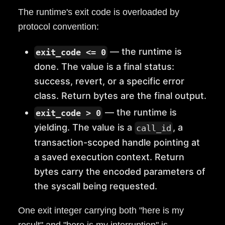
The runtime's exit code is overloaded by
protocol convention:
— the runtime is
exit_code <= 0
done. The value is a final status:
success, revert, or a specific error
class. Return bytes are the final output.
— the runtime is
exit_code > 0
yielding. The value is a
, a
call_id
transaction-scoped handle pointing at
a saved execution context. Return
bytes carry the encoded parameters of
the syscall being requested.
One exit integer carrying both "here is my