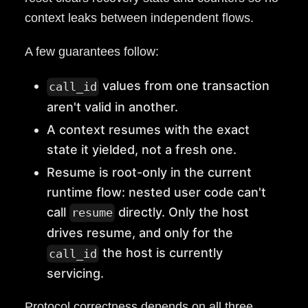
context leaks between independent flows.
A few guarantees follow:
values from one transaction
call_id
aren't valid in another.
A context resumes with the exact
state it yielded, not a fresh one.
Resume is root-only in the current
runtime flow: nested user code can't
call
directly. Only the host
resume
drives resume, and only for the
the host is currently
call_id
servicing.
Protocol correctness depends on all three