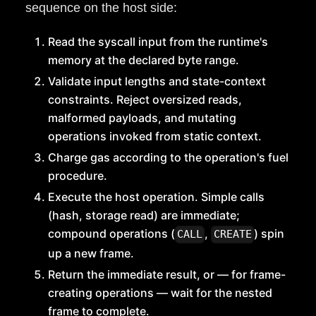
sequence on the host side:
Read the syscall input from the runtime's
memory at the declared byte range.
Validate input lengths and state-context
constraints. Reject oversized reads,
malformed payloads, and mutating
operations invoked from static context.
Charge gas according to the operation's fuel
procedure.
Execute the host operation. Simple calls
(hash, storage read) are immediate;
compound operations (
,
) spin
CALL
CREATE
up a new frame.
Return the immediate result, or — for frame-
creating operations — wait for the nested
frame to complete.