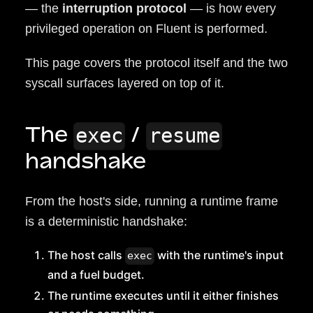
— the
interruption protocol
— is how every
privileged operation on Fluent is performed.
This page covers the protocol itself and the two
syscall surfaces layered on top of it.
The
/
exec
resume
handshake
From the host's side, running a runtime frame
is a deterministic handshake:
The host calls
with the runtime's input
exec
and a fuel budget.
The runtime executes until it either finishes