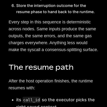
Store the interruption outcome for the
resume phase to hand back to the runtime.
Every step in this sequence is deterministic
across nodes. Same inputs produce the same
outputs, the same errors, and the same gas
charges everywhere. Anything less would
make the syscall a consensus-splitting surface.
The resume path
After the host operation finishes, the runtime
resumes with:
its
so the executor picks the
call_id
right saved context,