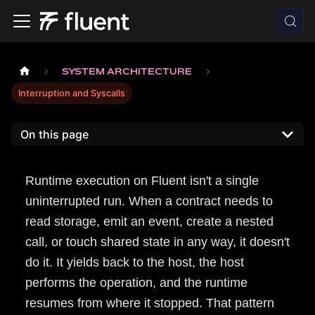
SYSTEM ARCHITECTURE
Interruption and Syscalls
On this page
Runtime execution on Fluent isn't a single
uninterrupted run. When a contract needs to
read storage, emit an event, create a nested
call, or touch shared state in any way, it doesn't
do it. It yields back to the host, the host
performs the operation, and the runtime
resumes from where it stopped. That pattern