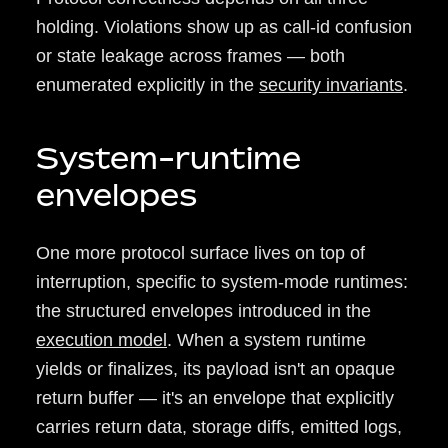
holding. Violations show up as call-id confusion
or state leakage across frames — both
enumerated explicitly in the
security invariants
.
System-runtime
envelopes
One more protocol surface lives on top of
interruption, specific to system-mode runtimes:
the structured envelopes introduced in the
execution model
. When a system runtime
yields or finalizes, its payload isn't an opaque
return buffer — it's an envelope that explicitly
carries return data, storage diffs, emitted logs,