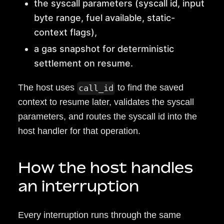
the syscall parameters (syscall id, input
byte range, fuel available, static-
context flags),
a gas snapshot for deterministic
settlement on resume.
The host uses
to find the saved
call_id
context to resume later, validates the syscall
parameters, and routes the syscall id into the
host handler for that operation.
How the host handles
an interruption
Every interruption runs through the same