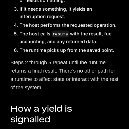
or needs something.
If it needs something, it yields an
interruption request.
The host performs the requested operation.
The host calls
with the result, fuel
resume
accounting, and any returned data.
The runtime picks up from the saved point.
Steps 2 through 5 repeat until the runtime
returns a final result. There's no other path for
a runtime to affect state or interact with the rest
of the system.
How a yield is
signalled