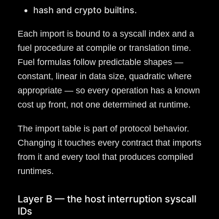
hash and crypto builtins.
Each import is bound to a syscall index and a
fuel procedure at compile or translation time.
Fuel formulas follow predictable shapes —
constant, linear in data size, quadratic where
appropriate — so every operation has a known
cost up front, not one determined at runtime.
The import table is part of protocol behavior.
Changing it touches every contract that imports
from it and every tool that produces compiled
runtimes.
Layer B — the host interruption syscall
IDs