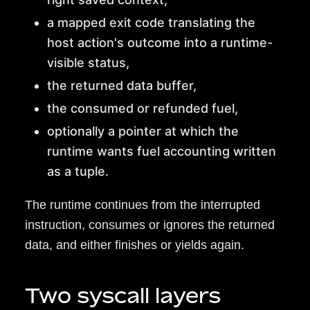
a mapped exit code translating the
host action's outcome into a runtime-
visible status,
the returned data buffer,
the consumed or refunded fuel,
optionally a pointer at which the
runtime wants fuel accounting written
as a tuple.
The runtime continues from the interrupted
instruction, consumes or ignores the returned
data, and either finishes or yields again.
Two syscall layers