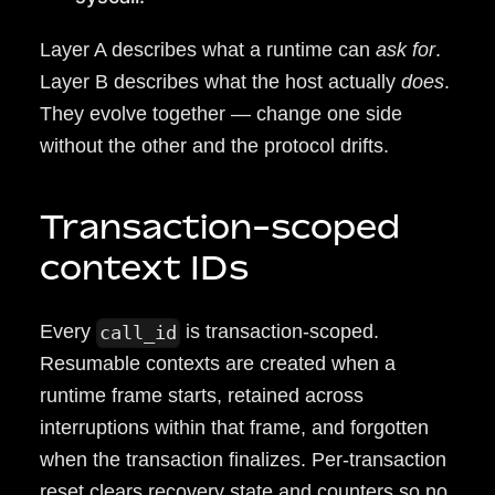
Layer A describes what a runtime can
ask for
.
Layer B describes what the host actually
does
.
They evolve together — change one side
without the other and the protocol drifts.
Transaction-scoped
context IDs
Every
is transaction-scoped.
call_id
Resumable contexts are created when a
runtime frame starts, retained across
interruptions within that frame, and forgotten
when the transaction finalizes. Per-transaction
reset clears recovery state and counters so no