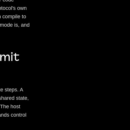
otocol's own
 compile to
 mode is, and
mit
e steps. A
shared state,
 The host
ands control