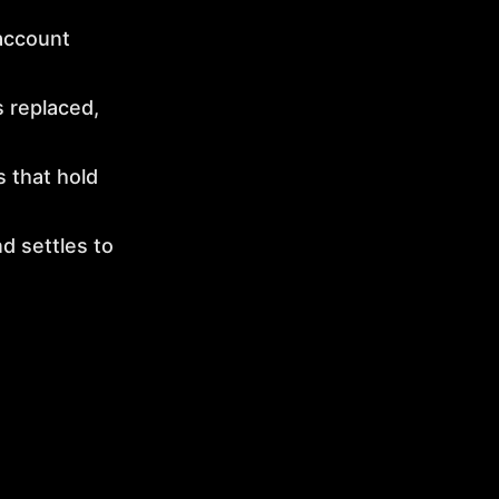
account
 replaced,
 that hold
d settles to