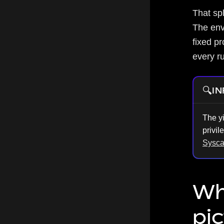
That sp
The env
fixed p
every ru
🔍
IN
The y
privil
Sysca
Wh
pi