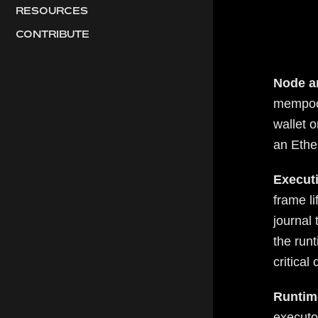
RESOURCES
CONTRIBUTE
Node a
mempool
wallet o
an Ethe
Executi
frame li
journal
the runt
critical
Runtim
executo