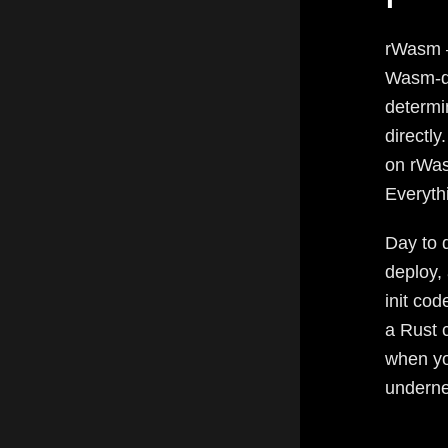
rWasm —
Wasm-de
determi
directl
on rWas
Everyth
Day to d
deploy,
init co
a Rust 
when yo
undernea