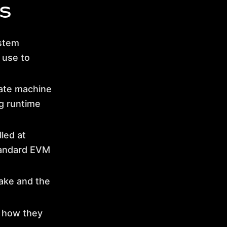
s
ystem
 use to
ate machine
g runtime
led at
tandard EVM
ke and the
 how they