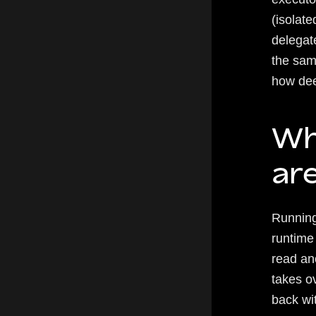
(isolate
delegat
the sam
how deep
Wh
are
Running
runtime
read an
takes o
back wit