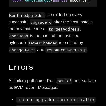
event
OwnerChanged
(
address
 newOwner
)
;
is emitted on every
RuntimeUpgraded
successful
after the host installs
upgradeTo
the new bytecode at
;
targetAddress
is the hash of the installed
codeHash
bytecode.
is emitted by
OwnerChanged
and
.
changeOwner
renounceOwnership
Errors
All failure paths use Rust
and surface
panic!
as EVM revert. Messages:
runtime-upgrade: incorrect caller