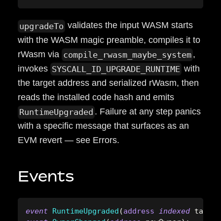
validates the input WASM starts
upgradeTo
with the WASM magic preamble, compiles it to
rWasm via
,
compile_rwasm_maybe_system
invokes
with
SYSCALL_ID_UPGRADE_RUNTIME
the target address and serialized rWasm, then
reads the installed code hash and emits
. Failure at any step panics
RuntimeUpgraded
with a specific message that surfaces as an
EVM revert — see Errors.
Events
event
RuntimeUpgraded
(
address
indexed
 target