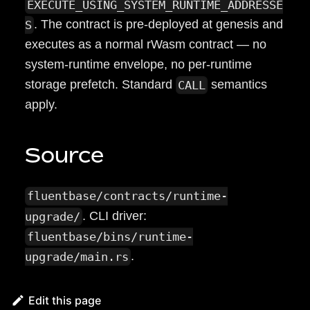
EXECUTE_USING_SYSTEM_RUNTIME_ADDRESSE
. The contract is pre-deployed at genesis and
S
executes as a normal rWasm contract — no
system-runtime envelope, no per-runtime
storage prefetch. Standard
semantics
CALL
apply.
Source
fluentbase/contracts/runtime-
. CLI driver:
upgrade/
fluentbase/bins/runtime-
.
upgrade/main.rs
Edit this page