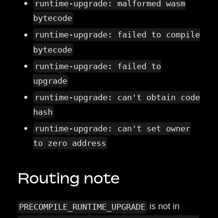
runtime-upgrade: malformed wasm
bytecode
runtime-upgrade: failed to compile
bytecode
runtime-upgrade: failed to
upgrade
runtime-upgrade: can't obtain code
hash
runtime-upgrade: can't set owner
to zero address
Routing note
is not in
PRECOMPILE_RUNTIME_UPGRADE