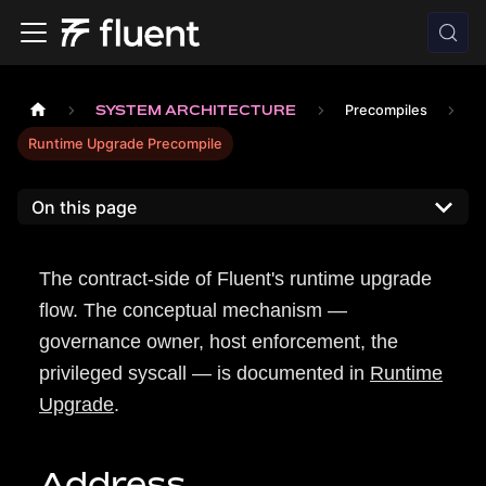
SYSTEM ARCHITECTURE
Precompiles
Runtime Upgrade Precompile
On this page
The contract-side of Fluent's runtime upgrade
flow. The conceptual mechanism —
governance owner, host enforcement, the
privileged syscall — is documented in
Runtime
Upgrade
.
Address