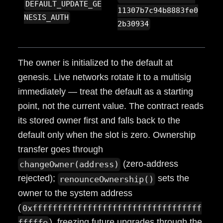
DEFAULT_UPDATE_GE
11307b7c94b8883fe0
NESIS_AUTH
2b30934
The owner is initialized to the default at
genesis. Live networks rotate it to a multisig
immediately — treat the default as a starting
point, not the current value. The contract reads
its stored owner first and falls back to the
default only when the slot is zero. Ownership
transfer goes through
(zero-address
changeOwner(address)
rejected);
sets the
renounceOwnership()
owner to the system address
(
0xffffffffffffffffffffffffffffffffff
), freezing future upgrades through the
fffffe