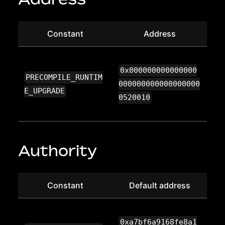
Constant
Address
0x000000000000000
PRECOMPILE_RUNTIM
000000000000000000
E_UPGRADE
0520010
Authority
Constant
Default address
0xa7bf6a9168fe8a1