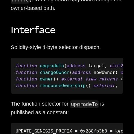
owner-based path.
Interface
Solidity-style 4-byte selector dispatch.
function
upgradeTo
(
address
 target
,
uint256
 g
function
changeOwner
(
address
 newOwner
)
exter
function
owner
(
)
external
view
returns
(
addr
function
renounceOwnership
(
)
external
;
The function selector for
is
upgradeTo
published as a constant:
UPDATE_GENESIS_PREFIX = 0x288fb3b8 = keccak2