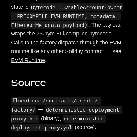
state is
Bytecode::OwnableAccount(owner
= PRECOMPILE_EVM_RUNTIME, metadata =
. The payload
EthereumMetadata payload)
wraps the 73-byte Yul-compiled bytecode.
Calls to the factory dispatch through the EVM
runtime like any other Solidity contract — see
EVM Runtime
.
Source
fluentbase/contracts/create2-
—
factory/
deterministic-deployment-
(binary),
proxy.bin
deterministic-
(source).
deployment-proxy.yul