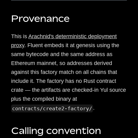
Provenance
This is
Arachnid's deterministic deployment
proxy
. Fluent embeds it at genesis using the
same bytecode and the same address as
Ethereum mainnet, so addresses derived
against this factory match on all chains that
include it. The factory has no Rust contract
crate — the artifacts are checked-in Yul source
plus the compiled binary at
.
contracts/create2-factory/
Calling convention