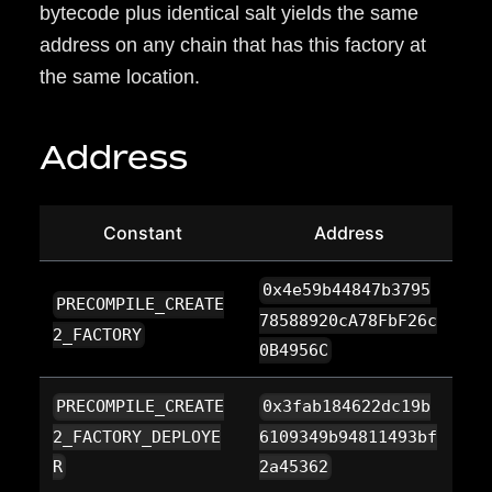
bytecode plus identical salt yields the same
address on any chain that has this factory at
the same location.
Address
Constant
Address
0x4e59b44847b3795
PRECOMPILE_CREATE
78588920cA78FbF26c
2_FACTORY
0B4956C
PRECOMPILE_CREATE
0x3fab184622dc19b
2_FACTORY_DEPLOYE
6109349b94811493bf
R
2a45362