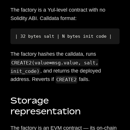
The factory is a Yul-level contract with no
Solidity ABI. Calldata format:
| 32 bytes salt | N bytes init code |
The factory hashes the calldata, runs
CREATE2(value=msg.value, salt,
, and returns the deployed
init_code)
address. Reverts if
fails.
CREATE2
Storage
representation
The factory is an EVM contract — its on-chain