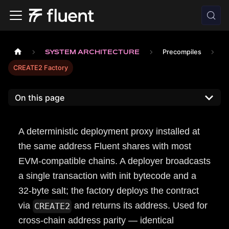
SYSTEM ARCHITECTURE
Precompiles
CREATE2 Factory
On this page
A deterministic deployment proxy installed at
the same address Fluent shares with most
EVM-compatible chains. A deployer broadcasts
a single transaction with init bytecode and a
32-byte salt; the factory deploys the contract
via
and returns its address. Used for
CREATE2
cross-chain address parity — identical